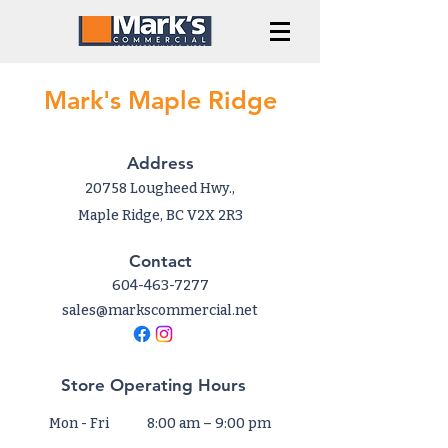
Mark's Maple Ridge
Address
20758 Lougheed Hwy.,
Maple Ridge, BC V2X 2R3
Contact
604-463-7277
sales@markscommercial.net
Store Operating Hours
Mon - Fri
8:00 am – 9:00 pm