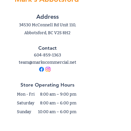
Address
34530 McConnell Rd Unit 110,
Abbotsford, BC V2S 8H2
Contact
604-859-1363
team@markscommercial.net
Store Operating Hours
Mon - Fri
8:00 am – 9:00 pm
Saturday
8:00 am – 6:00 pm
​Sunday
10:00 am – 6:00 pm