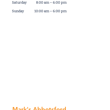
Saturday
8:00 am – 6:00 pm
​Sunday
10:00 am – 6:00 pm
Mark's Abbotsford